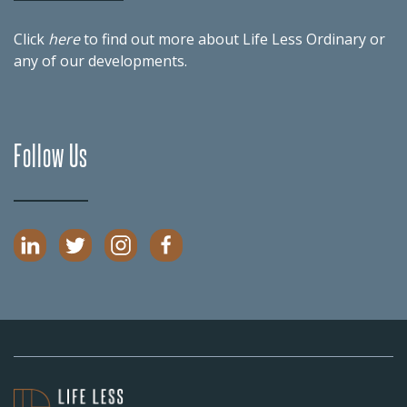
Click
here
to find out more about Life Less Ordinary or
any of our
developments
.
Follow Us