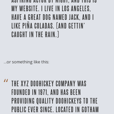
MY WEBSITE. I LIVE IN LOS ANGELES,
HAVE A GREAT DOG NAMED JACK, AND I
LIKE PIÑA COLADAS. (AND GETTIN’
CAUGHT IN THE RAIN.)
…or something like this:
THE XYZ DOOHICKEY COMPANY WAS
FOUNDED IN 1971, AND HAS BEEN
PROVIDING QUALITY DOOHICKEYS TO THE
PUBLIC EVER SINCE. LOCATED IN GOTHAM