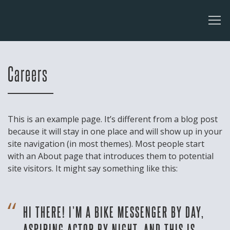
Careers
This is an example page. It’s different from a blog post
because it will stay in one place and will show up in your
site navigation (in most themes). Most people start
with an About page that introduces them to potential
site visitors. It might say something like this:
HI THERE! I’M A BIKE MESSENGER BY DAY,
ASPIRING ACTOR BY NIGHT, AND THIS IS