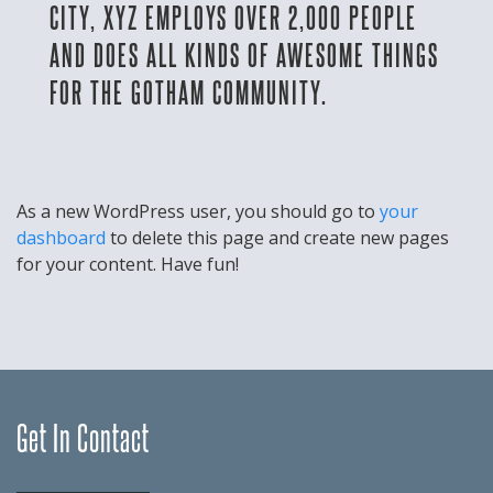
CITY, XYZ EMPLOYS OVER 2,000 PEOPLE
AND DOES ALL KINDS OF AWESOME THINGS
FOR THE GOTHAM COMMUNITY.
As a new WordPress user, you should go to
your
dashboard
to delete this page and create new pages
for your content. Have fun!
Get In Contact