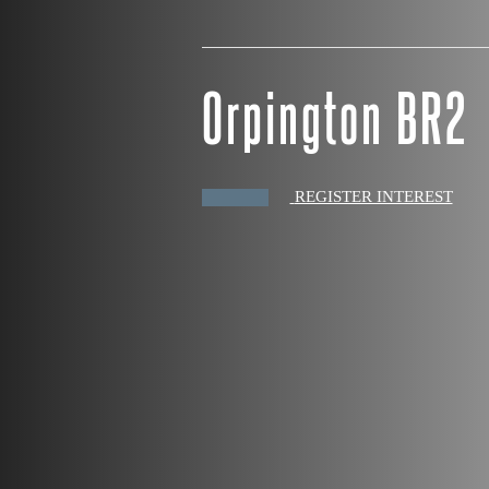
Orpington BR2
REGISTER INTEREST