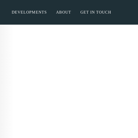
DEVELOPMENTS
ABOUT
GET IN TOUCH